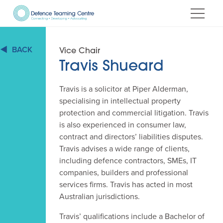
Skip
to
Content
BACK
Vice Chair
Travis Shueard
Travis is a solicitor at Piper Alderman,
specialising in intellectual property
protection and commercial litigation. Travis
is also experienced in consumer law,
contract and directors’ liabilities disputes.
Travis advises a wide range of clients,
including defence contractors, SMEs, IT
companies, builders and professional
services firms. Travis has acted in most
Australian jurisdictions.
Travis’ qualifications include a Bachelor of