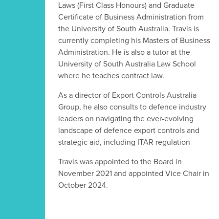
Laws (First Class Honours) and Graduate
Certificate of Business Administration from
the University of South Australia. Travis is
currently completing his Masters of Business
Administration. He is also a tutor at the
University of South Australia Law School
where he teaches contract law.
As a director of Export Controls Australia
Group, he also consults to defence industry
leaders on navigating the ever-evolving
landscape of defence export controls and
strategic aid, including ITAR regulation
Travis was appointed to the Board in
November 2021 and appointed Vice Chair in
October 2024.