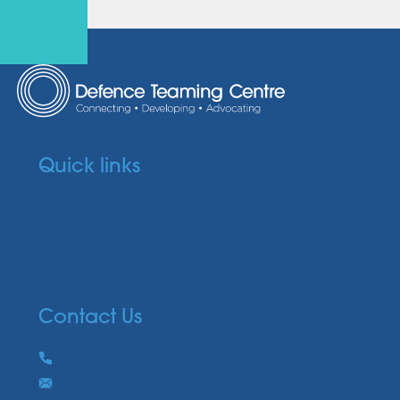
Quick links
Media
Industry Links
Members
Contact us
Contact Us
Phone
+61 8 7320 1000
Email
Send us an email