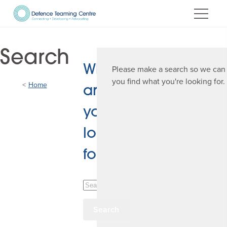
Skip
to
Content
Search
What
Please make a search so we can
you find what you're looking for.
Home
are
you
looking
for?
Search
Defence
Teaming
Centre