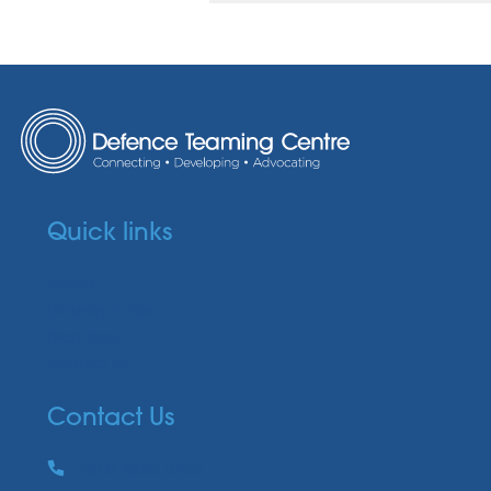
Quick links
Media
Industry Links
Members
Contact us
Contact Us
Phone
+61 8 7320 1000