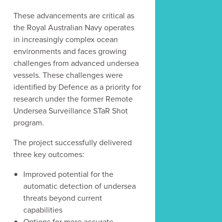
These advancements are critical as
the Royal Australian Navy operates
in increasingly complex ocean
Latest Post
environments and faces growing
challenges from advanced undersea
vessels. These challenges were
identified by Defence as a priority for
research under the former Remote
Undersea Surveillance STaR Shot
program.
The project successfully delivered
three key outcomes:
Improved potential for the
automatic detection of undersea
threats beyond current
capabilities
Options for more accurate