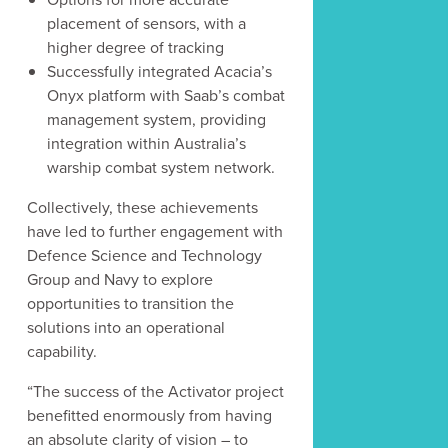
placement of sensors, with a
higher degree of tracking
Successfully integrated Acacia’s
Onyx platform with Saab’s combat
management system, providing
integration within Australia’s
warship combat system network.
Collectively, these achievements
have led to further engagement with
Defence Science and Technology
Group and Navy to explore
opportunities to transition the
solutions into an operational
capability.
“The success of the Activator project
benefitted enormously from having
an absolute clarity of vision – to