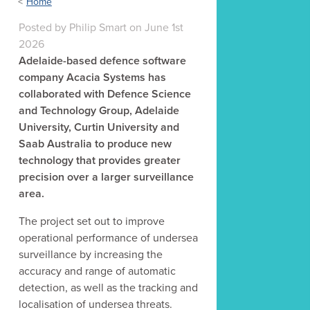
Home
Posted
by
Philip Smart
on
June 1st
2026
Adelaide-based defence software
company Acacia Systems has
collaborated with Defence Science
and Technology Group, Adelaide
University, Curtin University and
Saab Australia to produce new
technology that provides greater
precision over a larger surveillance
area.
The project set out to improve
operational performance of undersea
surveillance by increasing the
accuracy and range of automatic
detection, as well as the tracking and
localisation of undersea threats.