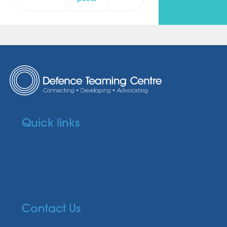
Quick links
Media
Industry Links
Members
Contact us
Contact Us