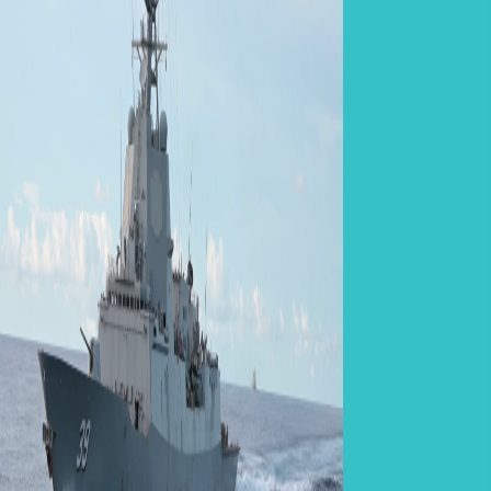
Related Po