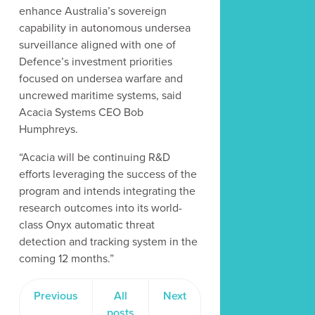
enhance Australia’s sovereign
capability in autonomous undersea
surveillance aligned with one of
Defence’s investment priorities
focused on undersea warfare and
uncrewed maritime systems, said
Acacia Systems CEO Bob
Humphreys.
“Acacia will be continuing R&D
efforts leveraging the success of the
program and intends integrating the
research outcomes into its world-
class Onyx automatic threat
detection and tracking system in the
coming 12 months.”
Previous
All
Next
posts