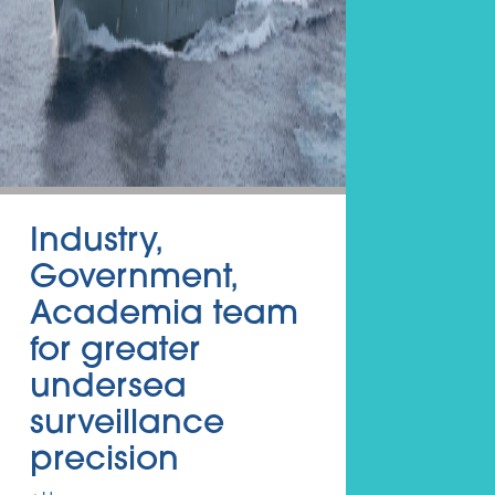
Industry,
Government,
Academia team
for greater
undersea
surveillance
precision