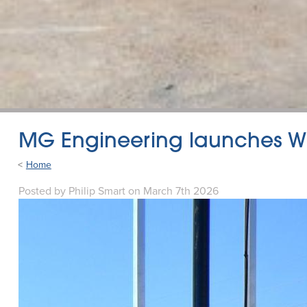
MG Engineering launches Wh
Home
Posted
by
Philip Smart
on
March 7th 2026