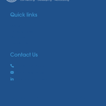
Quick links
Media
Industry Links
Members
Contact us
Contact Us
Phone
+61 8 7320 1000
Email
Send us an email
Connect on LinkedIn
Subscribe to our enews