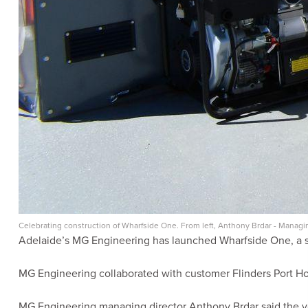
Celebrating construction of Wharfside One. From left, Anthony Brdar - Manag
Adelaide’s MG Engineering has launched Wharfside One, a sel
MG Engineering collaborated with customer Flinders Port Ho
MG Engineering managing director Anthony Brdar said the ves