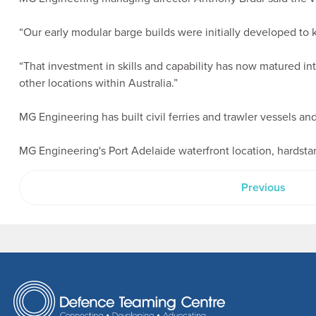
“Our early modular barge builds were initially developed to 
“That investment in skills and capability has now matured into
other locations within Australia.”
MG Engineering has built civil ferries and trawler vessels a
MG Engineering's Port Adelaide waterfront location, hardsta
Previous