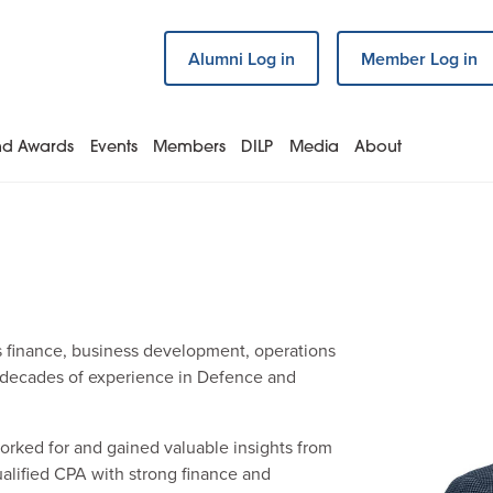
Alumni Log in
Member Log in
and Awards
Events
Members
DILP
Media
About
s finance, business development, operations
 decades of experience in Defence and
orked for and gained valuable insights from
ualified CPA with strong finance and