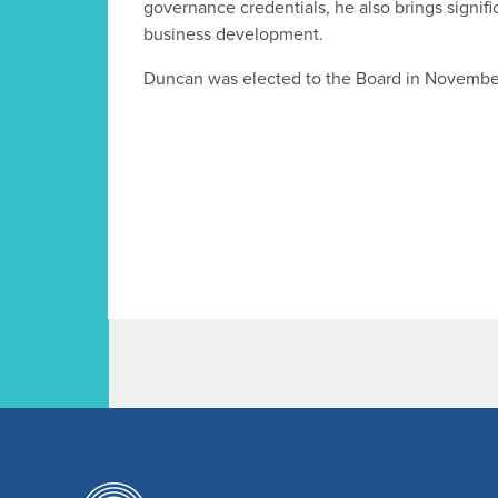
governance credentials, he also brings signifi
business development.
Duncan was elected to the Board in Novembe