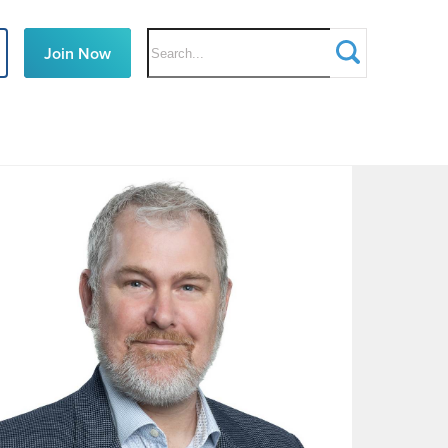
Search
Join Now
Defence
Teaming
Centre