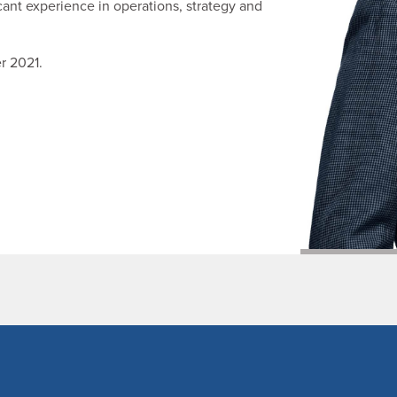
cant experience in operations, strategy and
r 2021.