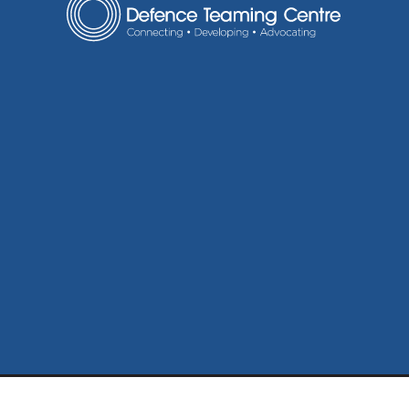
ABN: 71 664 870 419
Disclaimer
Privacy Policy
Sitem