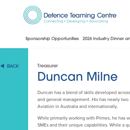
Skip
to
Content
Sponsorship Opportunities
2026 Industry Dinner 
BACK
Treasurer
Duncan Milne
Duncan has a blend of skills developed acros
and general management. His has nearly two
Aviation in Australia and internationally.
While primarily working with Primes, he has w
SMEs and their unique capabilities. While a q