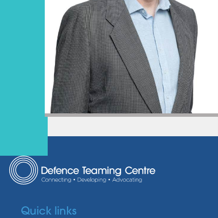
Quick links