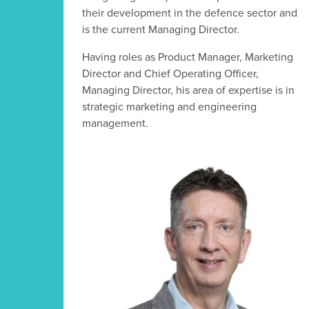
their development in the defence sector and
is the current Managing Director.
Having roles as Product Manager, Marketing
Director and Chief Operating Officer,
Managing Director, his area of expertise is in
strategic marketing and engineering
management.