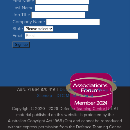
Leave
First Name
this
Last Name
field
Job Title
blank
Company Name
State
Email
Sign up
ABN: 71 664 870 419
Disclaimer
Privacy Policy
Sitemap
DTC Member Portal
Copyright © 2020 - 2026
Defence Teaming Centre Ltd.
All
material published on this website is protected by the
Australian Copyright Act 1968 (Cth) and cannot be reproduced
without express permission from the Defence Teaming Centre