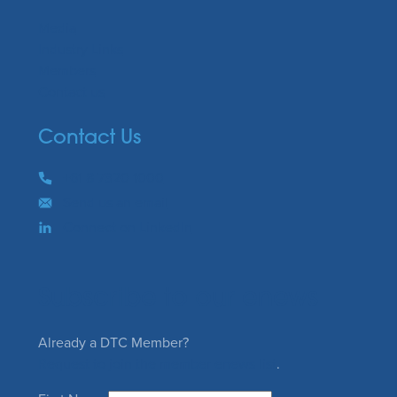
Media
Industry Links
Members
Contact us
Contact Us
Phone
+61 8 7320 1000
Email
Send us an email
Connect on LinkedIn
Subscribe to our enews
Already a DTC Member?
Request to join the member enews list
.