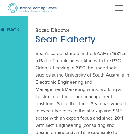
Skip
to
Content
BACK
Board Director
Sean Flaherty
Sean’s career started in the RAAF in 1981 as
a Radio Technician working with the P3C
Orion’s. Leaving in 1990, he undertook
studies at the University of South Australia in
Electronic Engineering and
Management/Marketing whilst working at
Telstra in technical and management
positions. Since that time, Sean has worked
in executive roles in the start-up and SME
sector with an export focus and since 2011
with GPA Engineering (consulting and
design engineers) and is responsible for