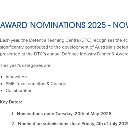
AWARD NOMINATIONS 2025 - NO
Each year, the Defence Teaming Centre (DTC) recognises the a
significantly contributed to the development of Australia’s def
presented at the DTC’s annual Defence Industry Dinner & Awar
This year's categories are:
Innovation
SME Transformation & Change
Collaboration
Key Dates:
Nominations open Tuesday, 20th of May 2025
Nomination submissions close Friday
, 4th of July 202