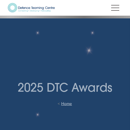
Skip
to
Content
2025 DTC Awards
Home