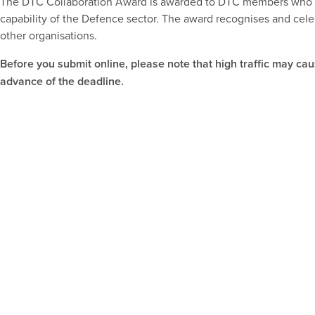
The DTC Collaboration Award is awarded to DTC members who ha
capability of the Defence sector. The award recognises and cele
other organisations.
Before you submit online, please note that high traffic may ca
advance of the deadline.