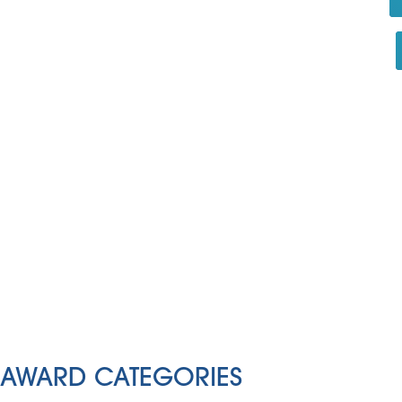
AWARD CATEGORIES