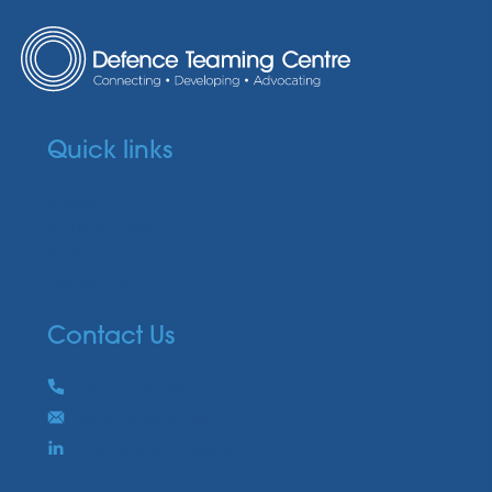
Quick links
Media
Industry Links
Members
Contact us
Contact Us
Phone
+61 8 7320 1000
Email
Send us an email
Connect on LinkedIn