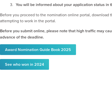
You will be informed about your application status 
Before you proceed to the nomination online portal, download 
attempting to work in the portal.
Before you submit online, please note that high traffic may ca
advance of the deadline.
Award Nomination Guide Book 2025
See who won in 2024