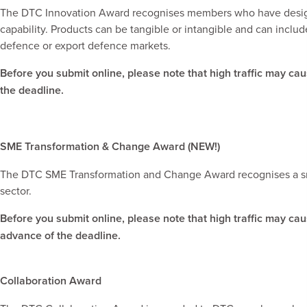
The DTC Innovation Award recognises members who have design
capability. Products can be tangible or intangible and can incl
defence or export defence markets.
Before you submit online, please note that high traffic may ca
the deadline.
SME Transformation & Change Award (NEW!)
The DTC SME Transformation and Change Award recognises a smal
sector.
Before you submit online, please note that high traffic may ca
advance of the deadline.
Collaboration Award