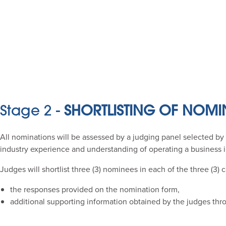
Stage 2 -
SHORTLISTING OF NOMI
All nominations will be assessed by a judging panel selected by 
industry experience and understanding of operating a business i
Judges will shortlist three (3) nominees in each of the three (3)
the responses provided on the nomination form,
additional supporting information obtained by the judges thr