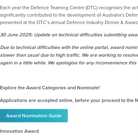
Each year the Defence Teaming Centre (DTC) recognises the ac
significantly contributed to the development of Australia’s Def
presented at the DTC’s annual Defence Industry Dinner & Awar
30 June 2025: Update on technical difficulties submitting awa
Due to technical difficulties with the online portal, award nom
slower than usual due to high traffic. We are working to resolv
again in a little while.
We apologise for any inconvenience this
Explore the Award Categories and Nominate!
Applications are accepted online, before your proceed to the
Award Nomination Guide
Innovation Award