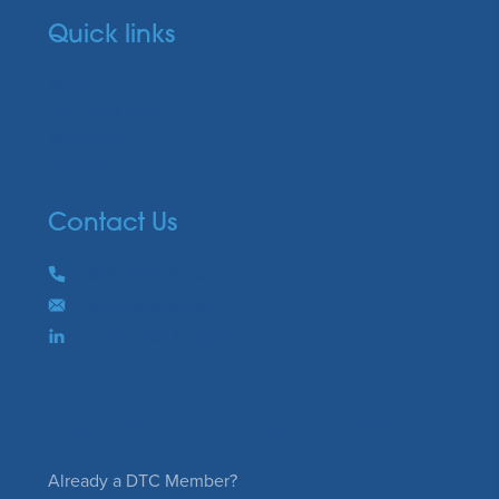
Quick links
Media
Industry Links
Members
Contact us
Contact Us
Phone
+61 8 7320 1000
Email
Send us an email
Connect on LinkedIn
Subscribe to our enews
Already a DTC Member?